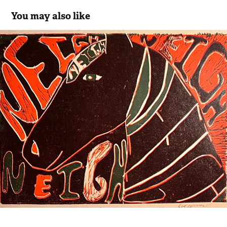
You may also like
Ann + Susan Conners
2023