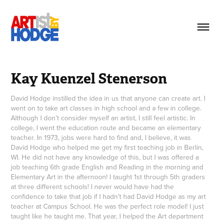
Kay Kuenzel Stenerson
David Hodge instilled the idea in us that anyone can create art. I
went on to take art classes in high school and a few in college.
Although I don’t consider myself an artist, I still feel artistic. In
college, I went the education route and became an elementary
teacher. In 1973, jobs were hard to find and, I believe, it was
David Hodge who helped me get my first teaching job in Berlin,
WI. He did not have any knowledge of this, but I was offered a
job teaching 6th grade English and Reading in the morning and
Elementary Art in the afternoon! I taught 1st through 5th graders
at three different schools! I never would have had the
confidence to take that job if I hadn’t had David Hodge as my art
teacher at Campus School. He was the perfect role model! I just
taught like he taught me. That year, I helped the Art department