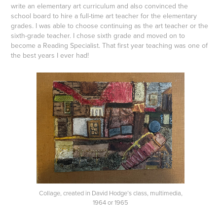
write an elementary art curriculum and also convinced the
school board to hire a full-time art teacher for the elementary
grades. I was able to choose continuing as the art teacher or the
sixth-grade teacher. I chose sixth grade and moved on to
become a Reading Specialist. That first year teaching was one of
the best years I ever had!
Collage, created in David Hodge’s class, multimedia,
1964 or 1965